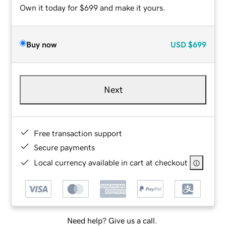
Own it today for $699 and make it yours.
Buy now
USD
$699
Next
Free transaction support
Secure payments
Local currency available in cart at checkout
Need help? Give us a call.