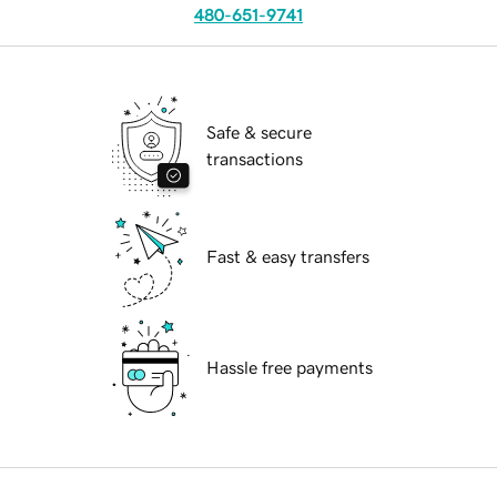
480-651-9741
Safe & secure
transactions
Fast & easy transfers
Hassle free payments