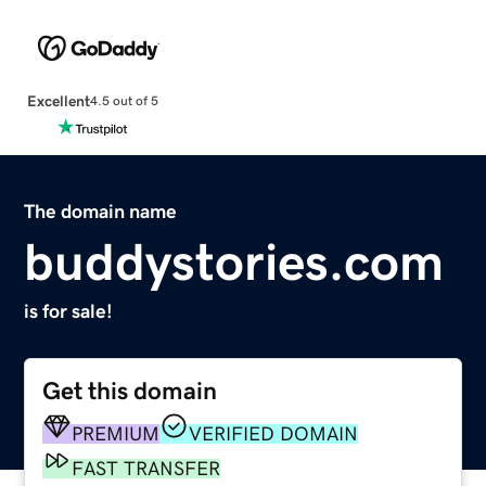
Excellent
4.5 out of 5
The domain name
buddystories.com
is for sale!
Get this domain
PREMIUM
VERIFIED DOMAIN
FAST TRANSFER